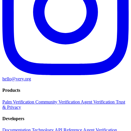
hello@very.org
Products
Palm Verification
Community Verification
Agent Verification
Trust
& Privacy
Developers
Documentation
Technology
API Reference
Agent Verification