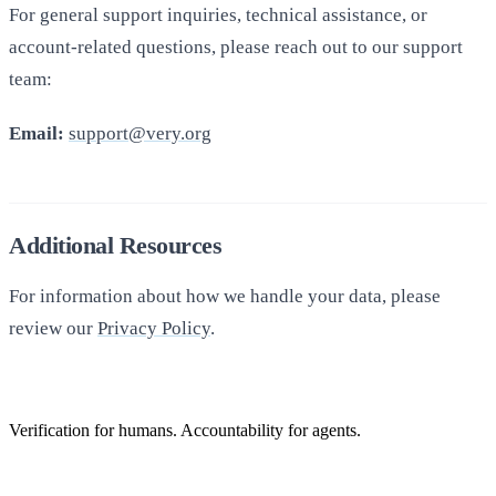
For general support inquiries, technical assistance, or
account-related questions, please reach out to our support
team:
Email:
support@very.org
Additional Resources
For information about how we handle your data, please
review our
Privacy Policy
.
Verification for humans. Accountability for agents.