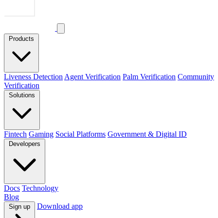
Products
Liveness Detection
Agent Verification
Palm Verification
Community
Verification
Solutions
Fintech
Gaming
Social Platforms
Government & Digital ID
Developers
Docs
Technology
Blog
Download app
Sign up