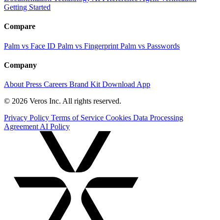
Getting Started
Compare
Palm vs Face ID
Palm vs Fingerprint
Palm vs Passwords
Company
About
Press
Careers
Brand Kit
Download App
© 2026 Veros Inc. All rights reserved.
Privacy Policy
Terms of Service
Cookies
Data Processing
Agreement
AI Policy