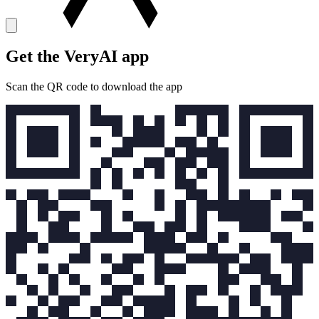
Get the VeryAI app
Scan the QR code to download the app