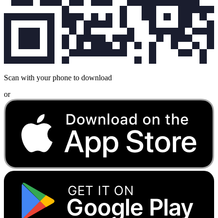
Scan with your phone to download
or
GET IT ON
Google Play