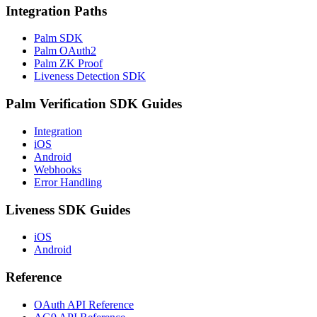
Integration Paths
Palm SDK
Palm OAuth2
Palm ZK Proof
Liveness Detection SDK
Palm Verification SDK Guides
Integration
iOS
Android
Webhooks
Error Handling
Liveness SDK Guides
iOS
Android
Reference
OAuth API Reference