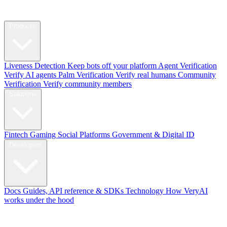
Products
Liveness Detection
Keep bots off your platform
Agent Verification
Verify AI agents
Palm Verification
Verify real humans
Community
Verification
Verify community members
Solutions
Fintech
Gaming
Social Platforms
Government & Digital ID
Developers
Docs
Guides, API reference & SDKs
Technology
How VeryAI
works under the hood
Blog