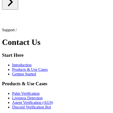
Support
/
Contact Us
Start Here
Introduction
Products & Use Cases
Getting Started
Products & Use Cases
Palm Verification
Liveness Detection
Agent Verification (AG9)
Discord Verification Bot