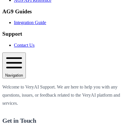
AG9 API Reference
AG9 Guides
Integration Guide
Support
Contact Us
Navigation
Welcome to VeryAI Support. We are here to help you with any
questions, issues, or feedback related to the VeryAI platform and
services.
Get in Touch