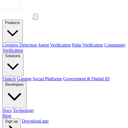
Products
Liveness Detection
Agent Verification
Palm Verification
Community
Verification
Solutions
Fintech
Gaming
Social Platforms
Government & Digital ID
Developers
Docs
Technology
Blog
Download app
Sign up