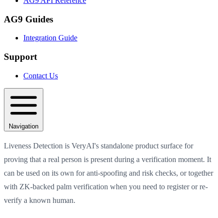
AG9 API Reference
AG9 Guides
Integration Guide
Support
Contact Us
Navigation
Liveness Detection is VeryAI's standalone product surface for
proving that a real person is present during a verification moment. It
can be used on its own for anti-spoofing and risk checks, or together
with ZK-backed palm verification when you need to register or re-
verify a known human.