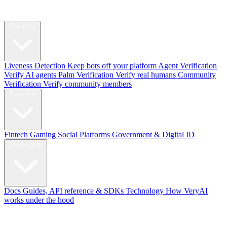
Products
Liveness Detection
Keep bots off your platform
Agent Verification
Verify AI agents
Palm Verification
Verify real humans
Community
Verification
Verify community members
Solutions
Fintech
Gaming
Social Platforms
Government & Digital ID
Developers
Docs
Guides, API reference & SDKs
Technology
How VeryAI
works under the hood
Blog