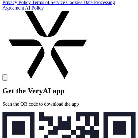
Privacy Policy
Terms of Service
Cookies
Data Processing
Agreement
AI Policy
Get the VeryAI app
Scan the QR code to download the app