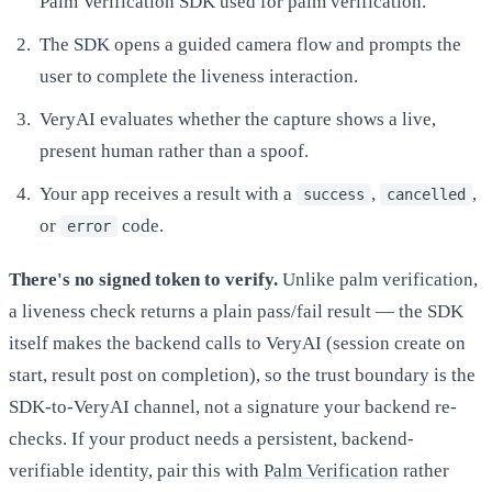
Palm Verification SDK used for palm verification.
The SDK opens a guided camera flow and prompts the
user to complete the liveness interaction.
VeryAI evaluates whether the capture shows a live,
present human rather than a spoof.
Your app receives a result with a
,
,
success
cancelled
or
code.
error
There's no signed token to verify.
Unlike palm verification,
a liveness check returns a plain pass/fail result — the SDK
itself makes the backend calls to VeryAI (session create on
start, result post on completion), so the trust boundary is the
SDK-to-VeryAI channel, not a signature your backend re-
checks. If your product needs a persistent, backend-
verifiable identity, pair this with
Palm Verification
rather