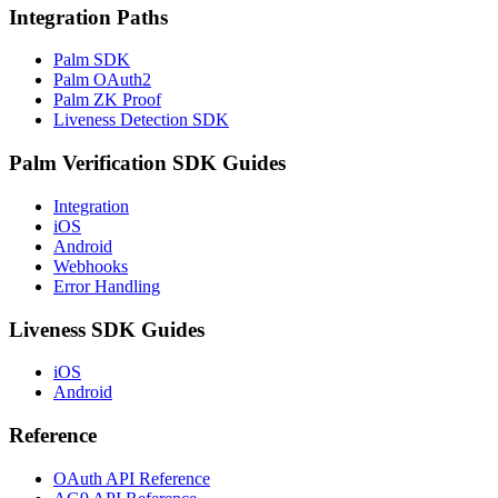
Integration Paths
Palm SDK
Palm OAuth2
Palm ZK Proof
Liveness Detection SDK
Palm Verification SDK Guides
Integration
iOS
Android
Webhooks
Error Handling
Liveness SDK Guides
iOS
Android
Reference
OAuth API Reference