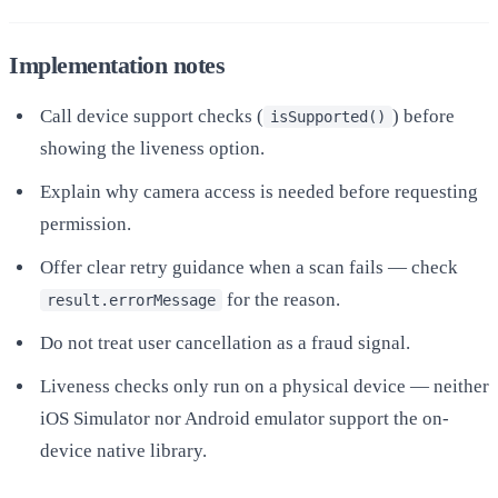
Implementation notes
Call device support checks (
) before
isSupported()
showing the liveness option.
Explain why camera access is needed before requesting
permission.
Offer clear retry guidance when a scan fails — check
for the reason.
result.errorMessage
Do not treat user cancellation as a fraud signal.
Liveness checks only run on a physical device — neither
iOS Simulator nor Android emulator support the on-
device native library.