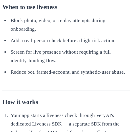
When to use liveness
Block photo, video, or replay attempts during
onboarding.
Add a real-person check before a high-risk action.
Screen for live presence without requiring a full
identity-binding flow.
Reduce bot, farmed-account, and synthetic-user abuse.
How it works
Your app starts a liveness check through VeryAI's
dedicated Liveness SDK — a separate SDK from the