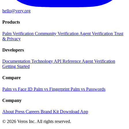
hello@very.org
Products
Palm Verification
Community Verification
Agent Verification
Trust
& Privacy
Developers
Documentation
Technology
API Reference
Agent Verification
Getting Started
Compare
Palm vs Face ID
Palm vs Fingerprint
Palm vs Passwords
Company
About
Press
Careers
Brand Kit
Download App
© 2026 Veros Inc. All rights reserved.