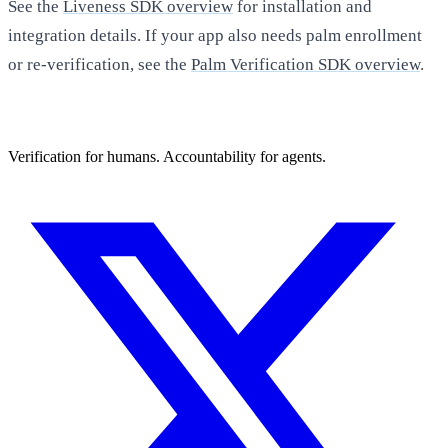
See the
Liveness SDK overview
for installation and
integration details. If your app also needs palm enrollment
or re-verification, see the
Palm Verification SDK overview
.
Verification for humans. Accountability for agents.