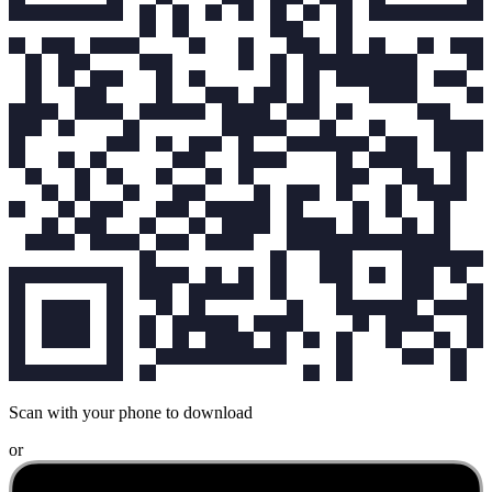
Scan with your phone to download
or