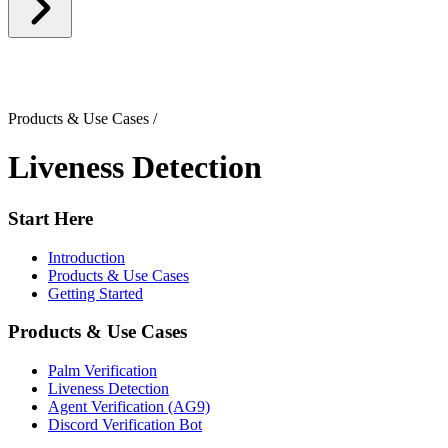
Products & Use Cases
/
Liveness Detection
Start Here
Introduction
Products & Use Cases
Getting Started
Products & Use Cases
Palm Verification
Liveness Detection
Agent Verification (AG9)
Discord Verification Bot