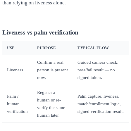
than relying on liveness alone.
Liveness vs palm verification
USE
PURPOSE
TYPICAL FLOW
Confirm a real
Guided camera check,
Liveness
person is present
pass/fail result — no
now.
signed token.
Register a
Palm /
Palm capture, liveness,
human or re-
human
match/enrollment logic,
verify the same
verification
signed verification result.
human later.