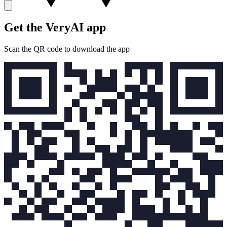
Get the VeryAI app
Scan the QR code to download the app