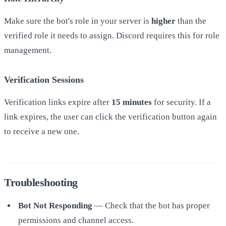
Make sure the bot's role in your server is
higher
than the
verified role it needs to assign. Discord requires this for role
management.
Verification Sessions
Verification links expire after
15 minutes
for security. If a
link expires, the user can click the verification button again
to receive a new one.
Troubleshooting
Bot Not Responding
— Check that the bot has proper
permissions and channel access.