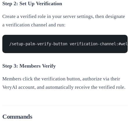
Step 2: Set Up Verification
Create a verified role in your server settings, then designate
a verification channel and run:
/setup-palm-verify-button verification-channel:#welc
Step 3: Members Verify
Members click the verification button, authorize via their
VeryAI account, and automatically receive the verified role.
Commands