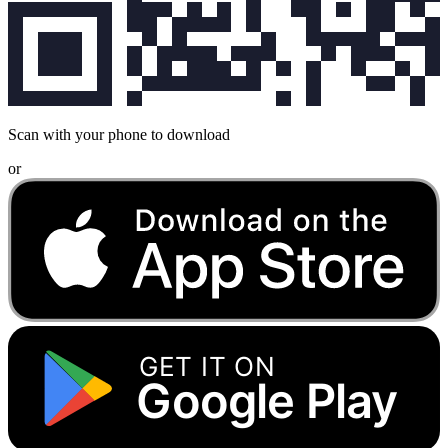
Scan with your phone to download
or
GET IT ON
Google Play