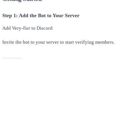
Step 1: Add the Bot to Your Server
Add Very-fier to Discord
Invite the bot to your server to start verifying members.
Invite Bot