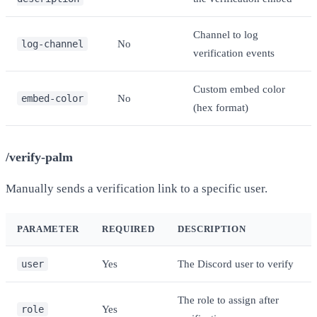
Channel to log
log-channel
No
verification events
Custom embed color
embed-color
No
(hex format)
/verify-palm
Manually sends a verification link to a specific user.
PARAMETER
REQUIRED
DESCRIPTION
user
Yes
The Discord user to verify
The role to assign after
role
Yes