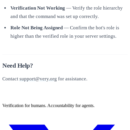
Verification Not Working
— Verify the role hierarchy
and that the command was set up correctly.
Role Not Being Assigned
— Confirm the bot's role is
higher than the verified role in your server settings.
Need Help?
Contact
support@very.org
for assistance.
Verification for humans. Accountability for agents.