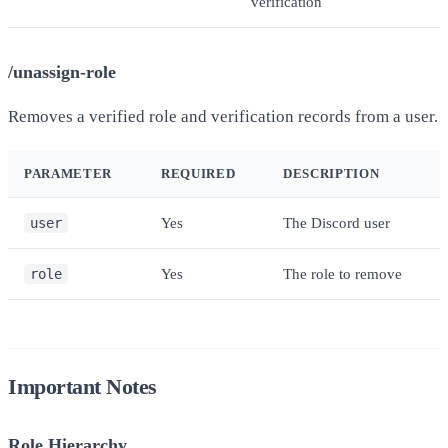
verification
/unassign-role
Removes a verified role and verification records from a user.
PARAMETER
REQUIRED
DESCRIPTION
user
Yes
The Discord user
role
Yes
The role to remove
Important Notes
Role Hierarchy