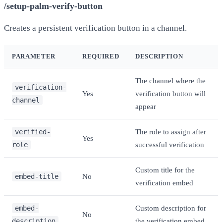
/setup-palm-verify-button
Creates a persistent verification button in a channel.
PARAMETER
REQUIRED
DESCRIPTION
The channel where the
verification-
Yes
verification button will
channel
appear
verified-
The role to assign after
Yes
role
successful verification
Custom title for the
embed-title
No
verification embed
embed-
Custom description for
No
description
the verification embed