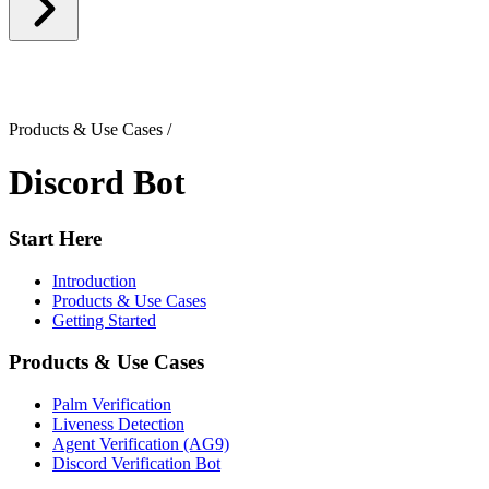
Products & Use Cases
/
Discord Bot
Start Here
Introduction
Products & Use Cases
Getting Started
Products & Use Cases
Palm Verification
Liveness Detection
Agent Verification (AG9)
Discord Verification Bot