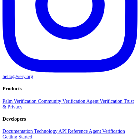
hello@very.org
Products
Palm Verification
Community Verification
Agent Verification
Trust
& Privacy
Developers
Documentation
Technology
API Reference
Agent Verification
Getting Started