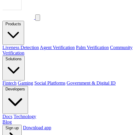
Products
Liveness Detection
Agent Verification
Palm Verification
Community
Verification
Solutions
Fintech
Gaming
Social Platforms
Government & Digital ID
Developers
Docs
Technology
Blog
Download app
Sign up