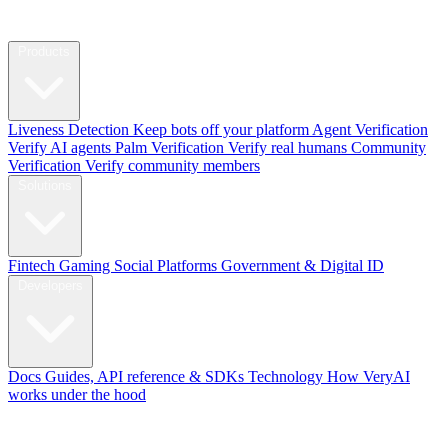
Products
Liveness Detection
Keep bots off your platform
Agent Verification
Verify AI agents
Palm Verification
Verify real humans
Community
Verification
Verify community members
Solutions
Fintech
Gaming
Social Platforms
Government & Digital ID
Developers
Docs
Guides, API reference & SDKs
Technology
How VeryAI
works under the hood
Blog