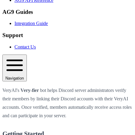
AG9 API Reference
AG9 Guides
Integration Guide
Support
Contact Us
Navigation
VeryAI's
Very-fier
bot helps Discord server administrators verify
their members by linking their Discord accounts with their VeryAI
accounts. Once verified, members automatically receive access roles
and can participate in your server.
Getting Started