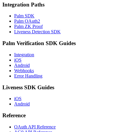
Integration Paths
Palm SDK
Palm OAuth2
Palm ZK Proof
Liveness Detection SDK
Palm Verification SDK Guides
Integration
iOS
Android
Webhooks
Error Handling
Liveness SDK Guides
iOS
Android
Reference
OAuth API Reference