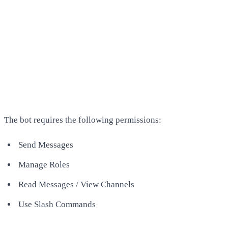
The bot requires the following permissions:
Send Messages
Manage Roles
Read Messages / View Channels
Use Slash Commands