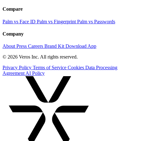
Compare
Palm vs Face ID
Palm vs Fingerprint
Palm vs Passwords
Company
About
Press
Careers
Brand Kit
Download App
© 2026 Veros Inc. All rights reserved.
Privacy Policy
Terms of Service
Cookies
Data Processing
Agreement
AI Policy