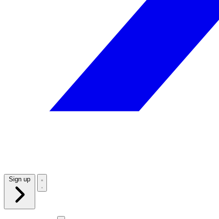
Sign up