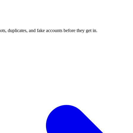
ots, duplicates, and fake accounts before they get in.