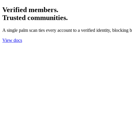
Verified members.
Trusted communities.
A single palm scan ties every account to a verified identity, blocking b
View docs