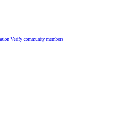
ation
Verify community members