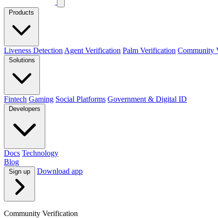
Products
Liveness Detection
Agent Verification
Palm Verification
Community Ve
Solutions
Fintech
Gaming
Social Platforms
Government & Digital ID
Developers
Docs
Technology
Blog
Download app
Sign up
Community Verification