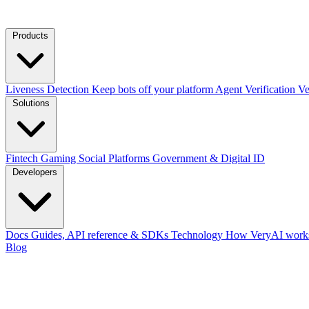
Products
Liveness Detection
Keep bots off your platform
Agent Verification
Ve
Solutions
Fintech
Gaming
Social Platforms
Government & Digital ID
Developers
Docs
Guides, API reference & SDKs
Technology
How VeryAI works
Blog