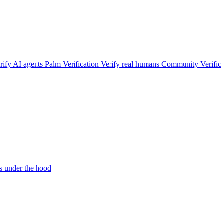
rify AI agents
Palm Verification
Verify real humans
Community Verific
 under the hood