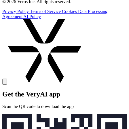
© 2026 Veros Inc. All rights reserved.
Privacy Policy
Terms of Service
Cookies
Data Processing
Agreement
AI Policy
Get the VeryAI app
Scan the QR code to download the app