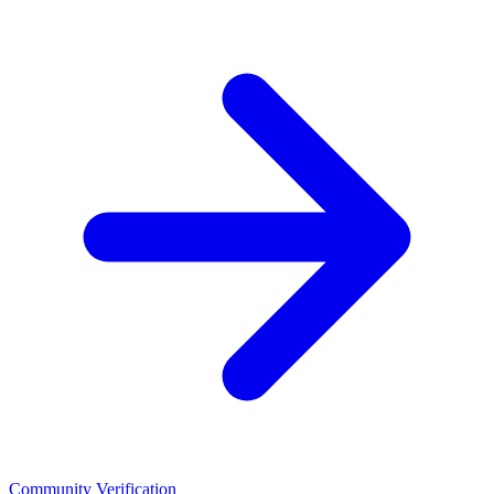
Community Verification