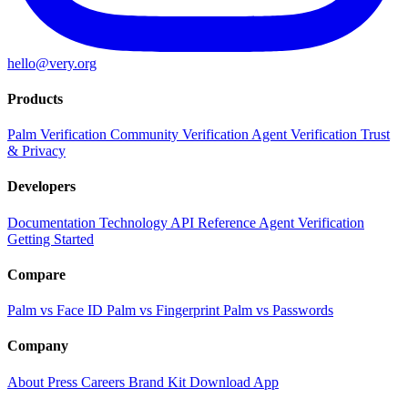
hello@very.org
Products
Palm Verification
Community Verification
Agent Verification
Trust
& Privacy
Developers
Documentation
Technology
API Reference
Agent Verification
Getting Started
Compare
Palm vs Face ID
Palm vs Fingerprint
Palm vs Passwords
Company
About
Press
Careers
Brand Kit
Download App