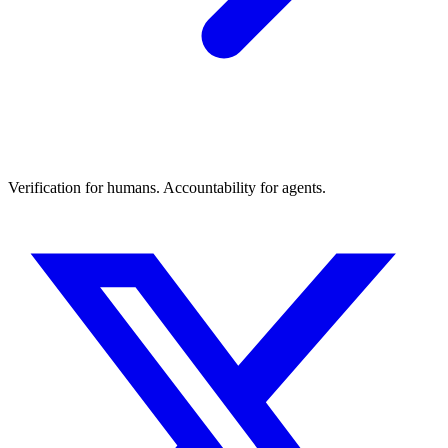
Verification for humans. Accountability for agents.