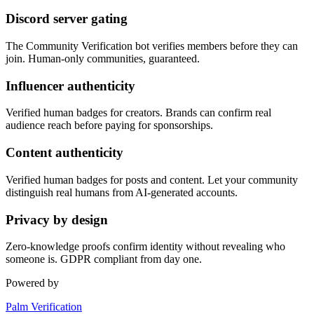
Discord server gating
The Community Verification bot verifies members before they can
join. Human-only communities, guaranteed.
Influencer authenticity
Verified human badges for creators. Brands can confirm real
audience reach before paying for sponsorships.
Content authenticity
Verified human badges for posts and content. Let your community
distinguish real humans from AI-generated accounts.
Privacy by design
Zero-knowledge proofs confirm identity without revealing who
someone is. GDPR compliant from day one.
Powered by
Palm Verification