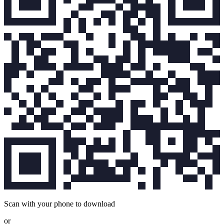
Scan with your phone to download
or