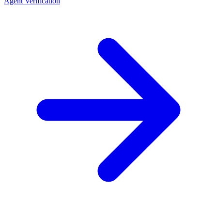
Agent Verification