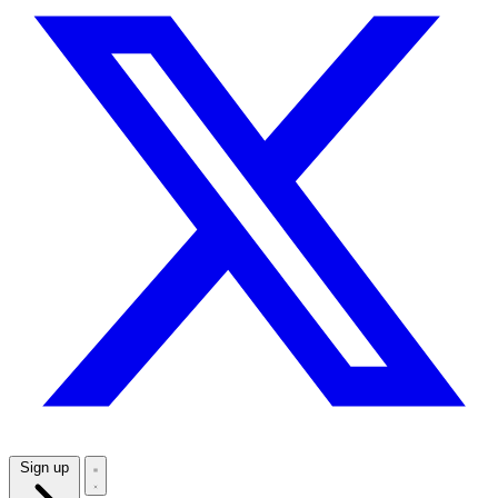
Sign up