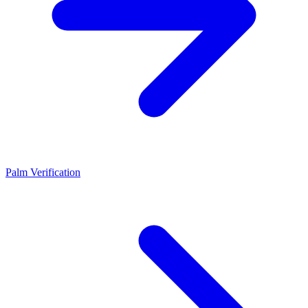
Palm Verification