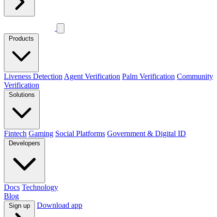
Products
Liveness Detection
Agent Verification
Palm Verification
Community
Verification
Solutions
Fintech
Gaming
Social Platforms
Government & Digital ID
Developers
Docs
Technology
Blog
Download app
Sign up