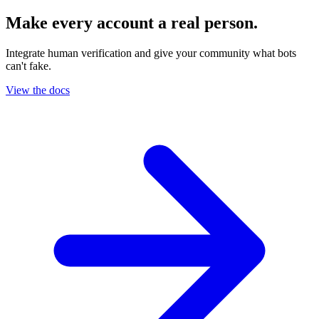
Make every account a real person.
Integrate human verification and give your community what bots
can't fake.
View the docs