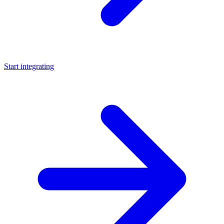
Start integrating