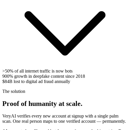
>50%
of all internet traffic is now bots
900%
growth in deepfake content since 2018
$84B
lost to digital ad fraud annually
The solution
Proof of humanity at scale.
VeryAI verifies every new account at signup with a single palm
scan. One real person maps to one verified account — permanently.