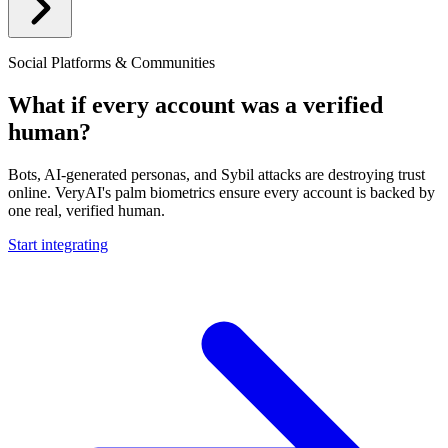
Social Platforms & Communities
What if every account was a verified
human?
Bots, AI-generated personas, and Sybil attacks are destroying trust
online. VeryAI's palm biometrics ensure every account is backed by
one real, verified human.
Start integrating