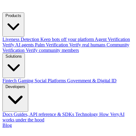
Products
Liveness Detection
Keep bots off your platform
Agent Verification
Verify AI agents
Palm Verification
Verify real humans
Community
Verification
Verify community members
Solutions
Fintech
Gaming
Social Platforms
Government & Digital ID
Developers
Docs
Guides, API reference & SDKs
Technology
How VeryAI
works under the hood
Blog