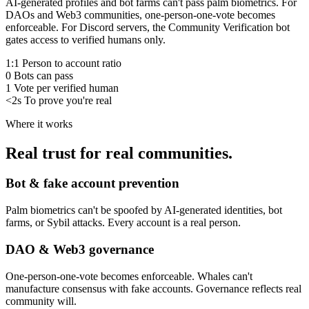
AI-generated profiles and bot farms can't pass palm biometrics. For
DAOs and Web3 communities, one-person-one-vote becomes
enforceable. For Discord servers, the Community Verification bot
gates access to verified humans only.
1:1
Person to account ratio
0
Bots can pass
1
Vote per verified human
<2s
To prove you're real
Where it works
Real trust for real communities.
Bot & fake account prevention
Palm biometrics can't be spoofed by AI-generated identities, bot
farms, or Sybil attacks. Every account is a real person.
DAO & Web3 governance
One-person-one-vote becomes enforceable. Whales can't
manufacture consensus with fake accounts. Governance reflects real
community will.