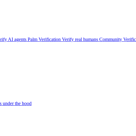
rify AI agents
Palm Verification
Verify real humans
Community Verific
 under the hood