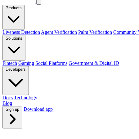
Products
Liveness Detection
Agent Verification
Palm Verification
Community Ve
Solutions
Fintech
Gaming
Social Platforms
Government & Digital ID
Developers
Docs
Technology
Blog
Download app
Sign up