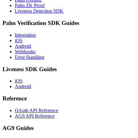
Palm ZK Proof
Liveness Detection SDK
Palm Verification SDK Guides
Integration
iOS
Android
Webhooks
Error Handling
Liveness SDK Guides
iOS
Android
Reference
OAuth API Reference
AG9 API Reference
AG9 Guides