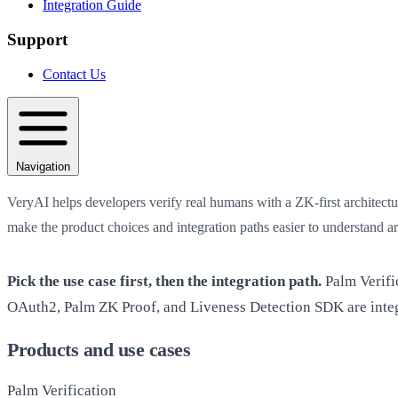
Integration Guide
Support
Contact Us
Navigation
VeryAI helps developers verify real humans with a ZK-first architectur
make the product choices and integration paths easier to understand a
Pick the use case first, then the integration path.
Palm Verifi
OAuth2, Palm ZK Proof, and Liveness Detection SDK are integ
Products and use cases
Palm Verification