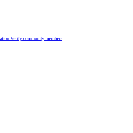
ation
Verify community members