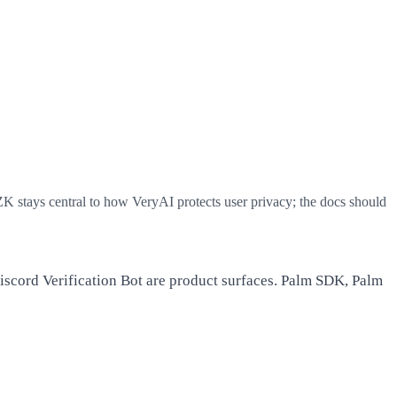
 ZK stays central to how VeryAI protects user privacy; the docs should
iscord Verification Bot are product surfaces. Palm SDK, Palm