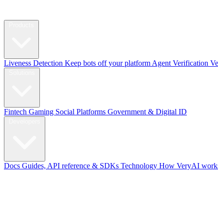
Products
Liveness Detection
Keep bots off your platform
Agent Verification
Ve
Solutions
Fintech
Gaming
Social Platforms
Government & Digital ID
Developers
Docs
Guides, API reference & SDKs
Technology
How VeryAI works
Blog