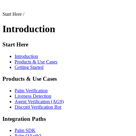
Start Here
/
Introduction
Start Here
Introduction
Products & Use Cases
Getting Started
Products & Use Cases
Palm Verification
Liveness Detection
Agent Verification (AG9)
Discord Verification Bot
Integration Paths
Palm SDK
Palm OAuth2