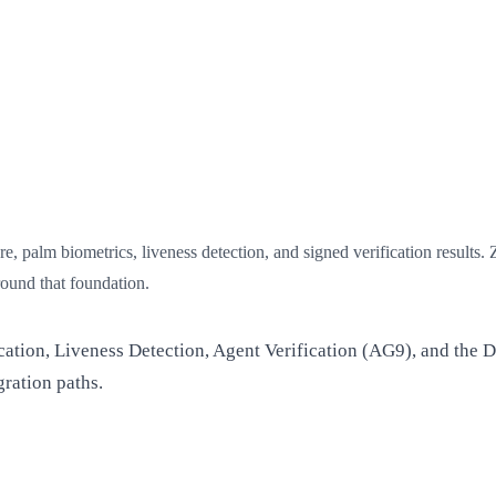
e, palm biometrics, liveness detection, and signed verification results.
round that foundation.
cation, Liveness Detection, Agent Verification (AG9), and the D
ration paths.