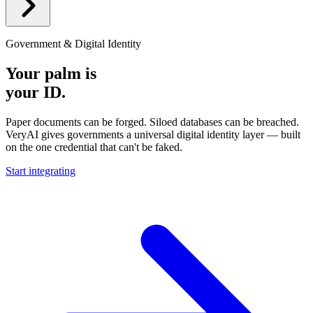
Government & Digital Identity
Your palm is
your ID.
Paper documents can be forged. Siloed databases can be breached.
VeryAI gives governments a universal digital identity layer — built
on the one credential that can't be faked.
Start integrating