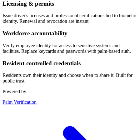
Licensing & permits
Issue driver's licenses and professional certifications tied to biometric
identity. Renewal and revocation are instant.
Workforce accountability
Verify employee identity for access to sensitive systems and
facilities. Replace keycards and passwords with palm-based auth.
Resident-controlled credentials
Residents own their identity and choose when to share it. Built for
public trust.
Powered by
Palm Verification