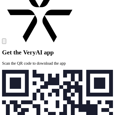
Get the VeryAI app
Scan the QR code to download the app