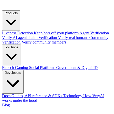
Products
Liveness Detection
Keep bots off your platform
Agent Verification
Verify AI agents
Palm Verification
Verify real humans
Community
Verification
Verify community members
Solutions
Fintech
Gaming
Social Platforms
Government & Digital ID
Developers
Docs
Guides, API reference & SDKs
Technology
How VeryAI
works under the hood
Blog