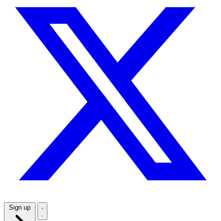
Sign up