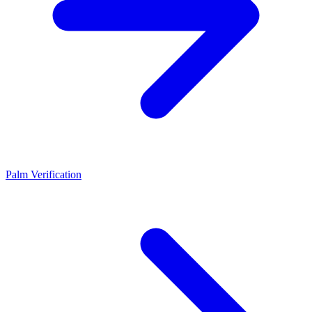
Palm Verification