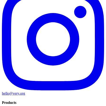
hello@very.org
Products