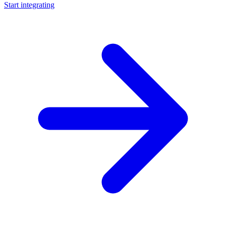
Start integrating