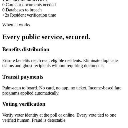
0
Cards or documents needed
0
Databases to breach
<2s
Resident verification time
Where it works
Every public service, secured.
Benefits distribution
Ensure benefits reach real, eligible residents. Eliminate duplicate
claims and ghost recipients without requiring documents.
Transit payments
Palm-scan to board. No card, no app, no ticket. Income-based fare
programs applied automatically.
Voting verification
Verify voter identity at the poll or online. Every vote tied to one
verified human. Fraud is detectable.