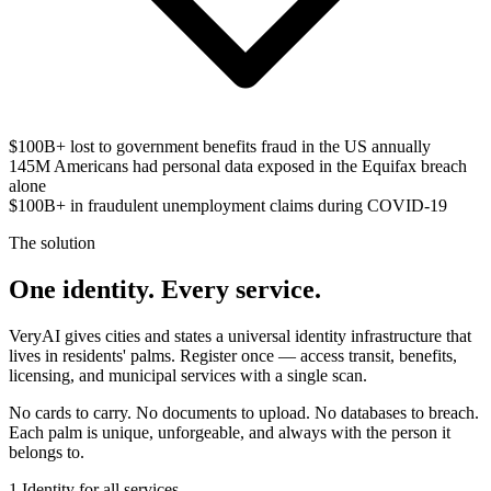
$100B+
lost to government benefits fraud in the US annually
145M
Americans had personal data exposed in the Equifax breach
alone
$100B+
in fraudulent unemployment claims during COVID-19
The solution
One identity. Every service.
VeryAI gives cities and states a universal identity infrastructure that
lives in residents' palms. Register once — access transit, benefits,
licensing, and municipal services with a single scan.
No cards to carry. No documents to upload. No databases to breach.
Each palm is unique, unforgeable, and always with the person it
belongs to.
1
Identity for all services