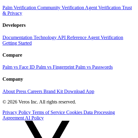
Palm Verification
Community Verification
Agent Verification
Trust
& Privacy
Developers
Documentation
Technology
API Reference
Agent Verification
Getting Started
Compare
Palm vs Face ID
Palm vs Fingerprint
Palm vs Passwords
Company
About
Press
Careers
Brand Kit
Download App
© 2026 Veros Inc. All rights reserved.
Privacy Policy
Terms of Service
Cookies
Data Processing
Agreement
AI Policy