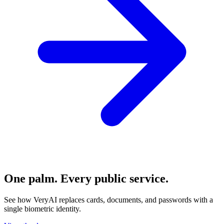
One palm. Every public service.
See how VeryAI replaces cards, documents, and passwords with a
single biometric identity.