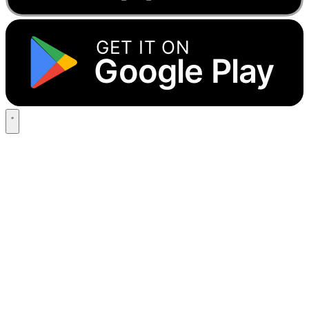
GET IT ON
Google Play