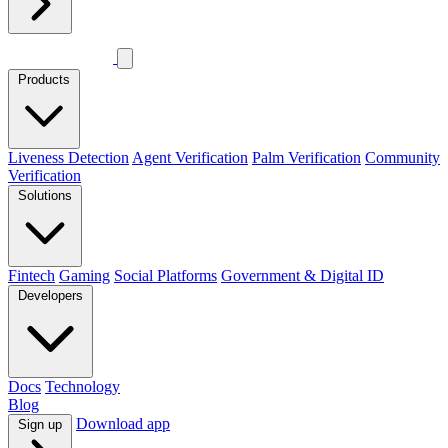
Products
Liveness Detection
Agent Verification
Palm Verification
Community
Verification
Solutions
Fintech
Gaming
Social Platforms
Government & Digital ID
Developers
Docs
Technology
Blog
Download app
Sign up