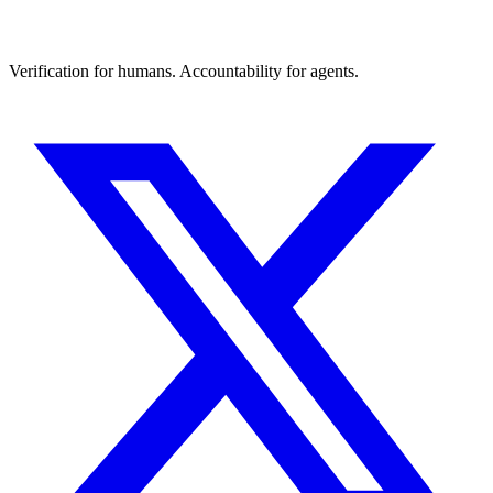
Verification for humans. Accountability for agents.