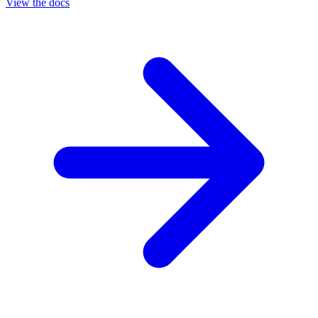
View the docs