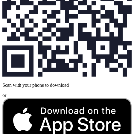
Scan with your phone to download
or