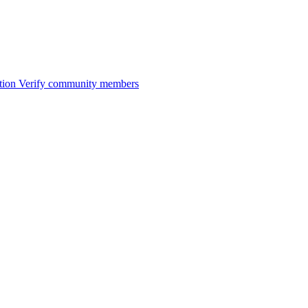
tion
Verify community members