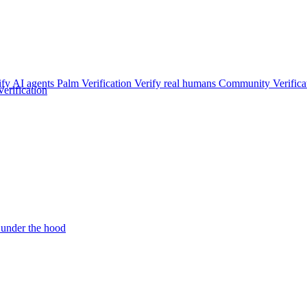
ify AI agents
Palm Verification
Verify real humans
Community Verifica
rification
under the hood