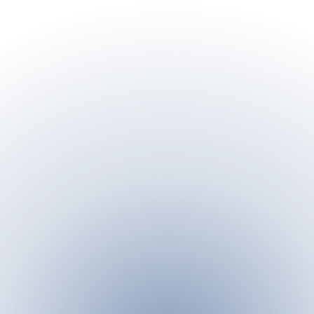
n the palm of