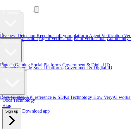
Products
Products
Liveness Detection
Keep bots off your platform
Agent Verification
Ver
Liveness Detection
Agent Verification
Palm Verification
Community Ve
Solutions
Solutions
Fintech
Gaming
Social Platforms
Government & Digital ID
Fintech
Gaming
Social Platforms
Government & Digital ID
Developers
Developers
Docs
Guides, API reference & SDKs
Technology
How VeryAI works 
Docs
Technology
Blog
Blog
Download app
Sign up