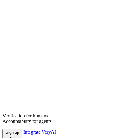
A more hu
your hand.
Verification for humans.
Accountability for agents.
Integrate VeryAI
Sign up