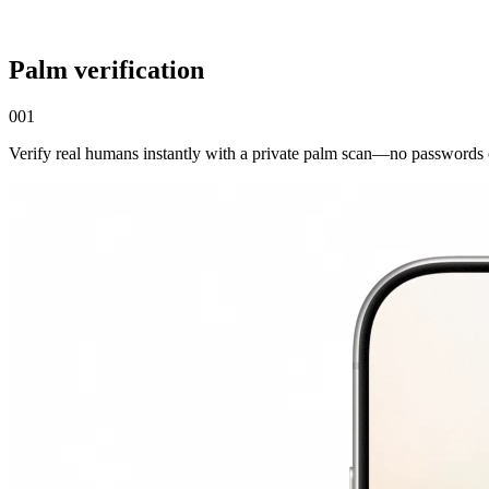
Palm verification
001
Verify real humans instantly with a private palm scan—no passwords 