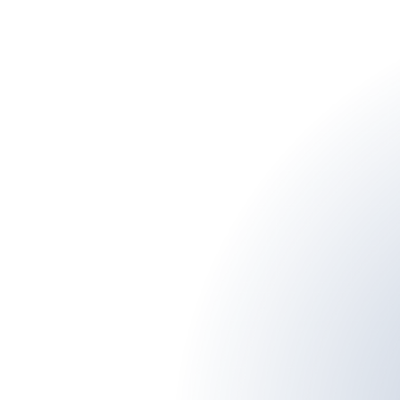
man internet. I