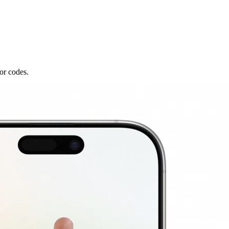
or codes.