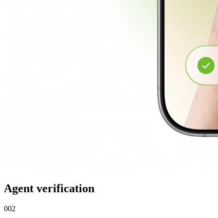
Agent verification
002