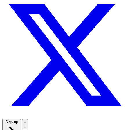
Sign up