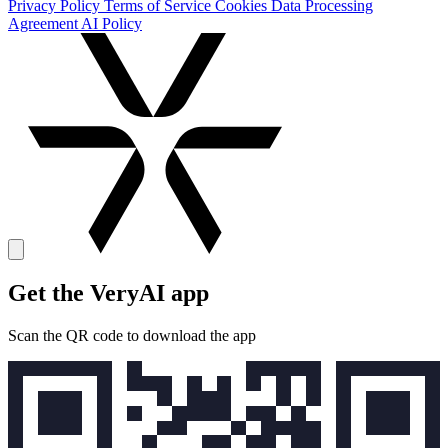
Privacy Policy
Terms of Service
Cookies
Data Processing
Agreement
AI Policy
Get the VeryAI app
Scan the QR code to download the app