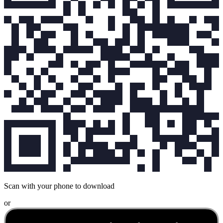
Scan with your phone to download
or