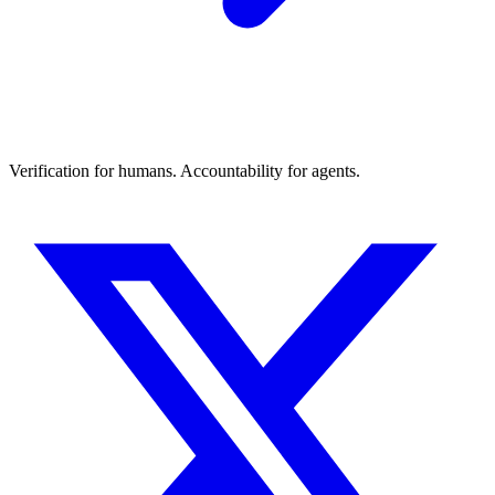
Verification for humans. Accountability for agents.