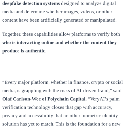
deepfake detection systems
designed to analyze digital
media and determine whether images, videos, or other
content have been artificially generated or manipulated.
Together, these capabilities allow platforms to verify both
who is interacting online and whether the content they
produce is authentic
.
“Every major platform, whether in finance, crypto or social
media, is grappling with the risks of AI-driven fraud,” said
Olaf Carlson-Wee of Polychain Capital.
“VeryAI’s palm
verification technology closes that gap with accuracy,
privacy and accessibility that no other biometric identity
solution has yet to match. This is the foundation for a new