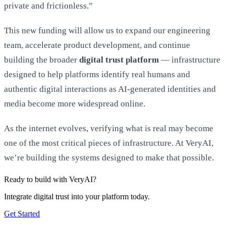
private and frictionless.”
This new funding will allow us to expand our engineering
team, accelerate product development, and continue
building the broader
digital trust platform
— infrastructure
designed to help platforms identify real humans and
authentic digital interactions as AI-generated identities and
media become more widespread online.
As the internet evolves, verifying what is real may become
one of the most critical pieces of infrastructure. At VeryAI,
we’re building the systems designed to make that possible.
Ready to build with VeryAI?
Integrate digital trust into your platform today.
Get Started