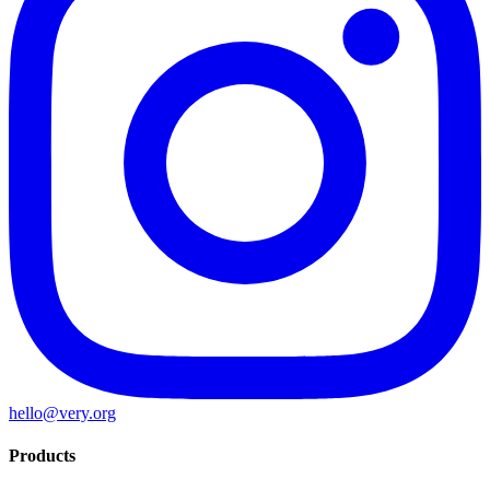
hello@very.org
Products