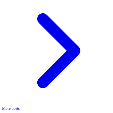
More posts