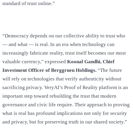
standard of trust online.”
“Democracy depends on our collective ability to trust who
— and what — is real. In an era when technology can
increasingly fabricate reality, trust itself becomes our most
valuable currency,” expressed
Koonal Gandhi, Chief
Investment Officer of Berggruen Holdings.
“The future
will rely on technologies that verify authenticity without
sacrificing privacy. VeryAI’s Proof of Reality platform is an
important step toward rebuilding the trust that modern
governance and civic life require. Their approach to proving
what is real has profound implications not only for security
and privacy, but for preserving truth in our shared society.”