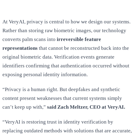
At VeryAI, privacy is central to how we design our systems.
Rather than storing raw biometric images, our technology
converts palm scans into
irreversible feature
representations
that cannot be reconstructed back into the
original biometric data. Verification events generate
identifiers confirming that authentication occurred without
exposing personal identity information.
“Privacy is a human right. But deepfakes and synthetic
content present weaknesses that current systems simply
can’t keep up with,”
said Zach Meltzer, CEO at VeryAI.
“VeryAI is restoring trust in identity verification by
replacing outdated methods with solutions that are accurate,