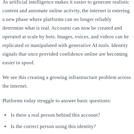
As artificial intelligence makes it easier to generate realistic
content and automate online activity, the internet is entering
a new phase where platforms can no longer reliably
determine what is real. Accounts can now be created and
operated at scale by bots. Images, voices, and videos can be
replicated or manipulated with generative AI tools. Identity
signals that once provided confidence online are becoming
easier to spoof.
We see this creating a growing infrastructure problem across
the internet.
Platforms today struggle to answer basic questions:
Is there a real person behind this account?
Is the correct person using this identity?