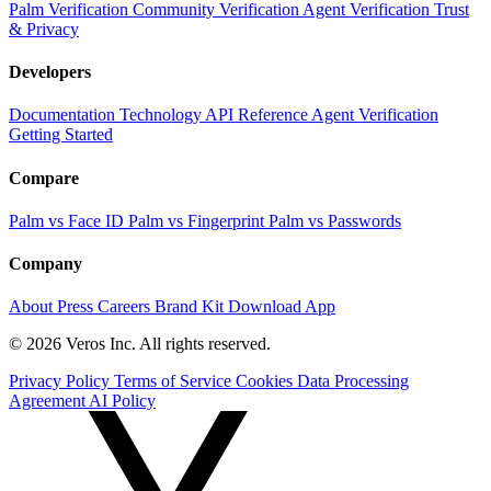
Palm Verification
Community Verification
Agent Verification
Trust
& Privacy
Developers
Documentation
Technology
API Reference
Agent Verification
Getting Started
Compare
Palm vs Face ID
Palm vs Fingerprint
Palm vs Passwords
Company
About
Press
Careers
Brand Kit
Download App
© 2026 Veros Inc. All rights reserved.
Privacy Policy
Terms of Service
Cookies
Data Processing
Agreement
AI Policy