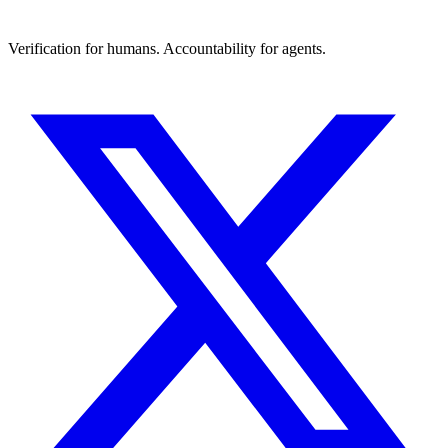
Verification for humans. Accountability for agents.