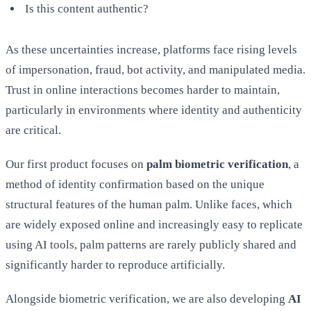
Is this content authentic?
As these uncertainties increase, platforms face rising levels
of impersonation, fraud, bot activity, and manipulated media.
Trust in online interactions becomes harder to maintain,
particularly in environments where identity and authenticity
are critical.
Our first product focuses on
palm biometric verification
, a
method of identity confirmation based on the unique
structural features of the human palm. Unlike faces, which
are widely exposed online and increasingly easy to replicate
using AI tools, palm patterns are rarely publicly shared and
significantly harder to reproduce artificially.
Alongside biometric verification, we are also developing
AI