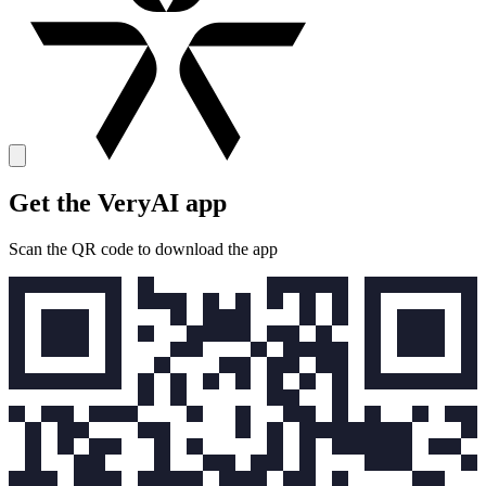
Get the VeryAI app
Scan the QR code to download the app