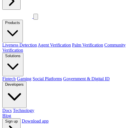
Products
Liveness Detection
Agent Verification
Palm Verification
Community
Verification
Solutions
Fintech
Gaming
Social Platforms
Government & Digital ID
Developers
Docs
Technology
Blog
Download app
Sign up