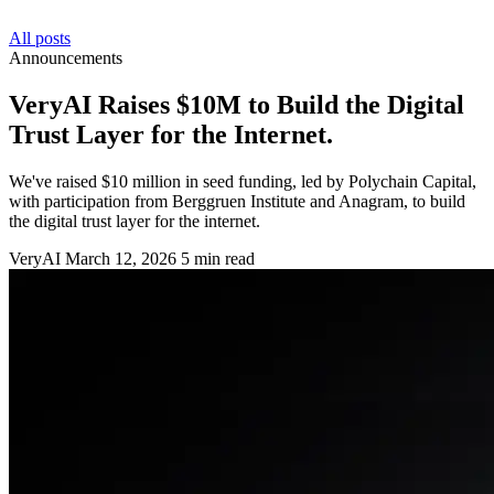
All posts
Announcements
VeryAI Raises $10M to Build the Digital
Trust Layer for the Internet.
We've raised $10 million in seed funding, led by Polychain Capital,
with participation from Berggruen Institute and Anagram, to build
the digital trust layer for the internet.
VeryAI
March 12, 2026
5 min read