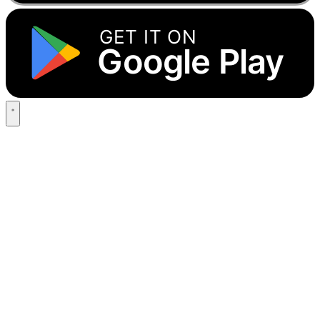
GET IT ON
Google Play