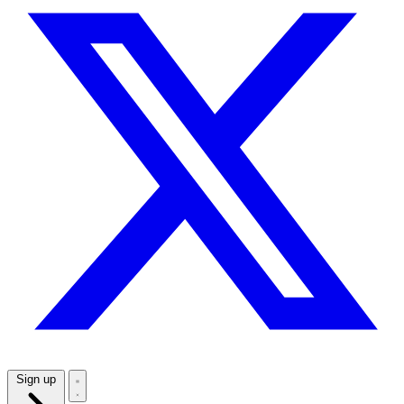
Sign up