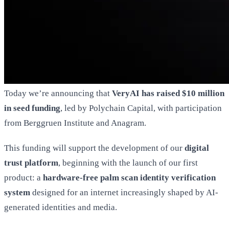
Today we’re announcing that
VeryAI has raised $10 million
in seed funding
, led by Polychain Capital, with participation
from Berggruen Institute and Anagram.
This funding will support the development of our
digital
trust platform
, beginning with the launch of our first
product: a
hardware-free palm scan identity verification
system
designed for an internet increasingly shaped by AI-
generated identities and media.