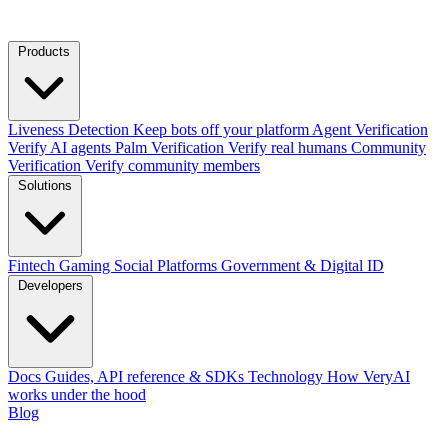
Products
Liveness Detection
Keep bots off your platform
Agent Verification
Verify AI agents
Palm Verification
Verify real humans
Community
Verification
Verify community members
Solutions
Fintech
Gaming
Social Platforms
Government & Digital ID
Developers
Docs
Guides, API reference & SDKs
Technology
How VeryAI
works under the hood
Blog