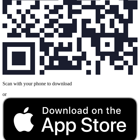
Scan with your phone to download
or