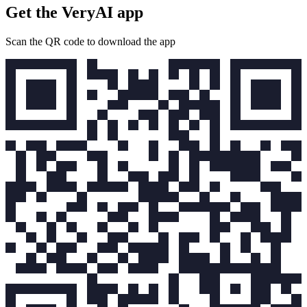
Get the VeryAI app
Scan the QR code to download the app