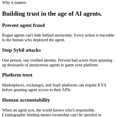
Why it matters
Building trust in the age of AI agents.
Prevent agent fraud
Rogue agents can't hide behind anonymity. Every action is traceable
to the human who deployed the agent.
Stop Sybil attacks
One person, one verified identity. Prevent bad actors from spinning
up thousands of anonymous agents to game your platform.
Platform trust
Marketplaces, exchanges, and SaaS platforms can require KYA
before granting agent access to their APIs.
Human accountability
When an agent acts, the world knows who's responsible.
Cryptographic binding means ownership can't be spoofed or