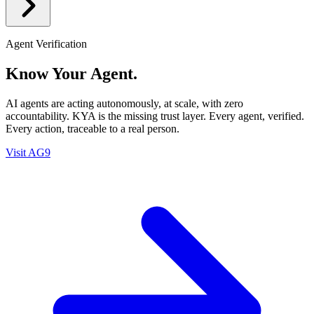
Agent Verification
Know Your Agent.
AI agents are acting autonomously, at scale, with zero
accountability. KYA is the missing trust layer. Every agent, verified.
Every action, traceable to a real person.
Visit AG9