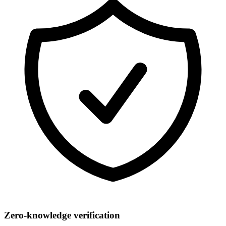
Zero-knowledge verification