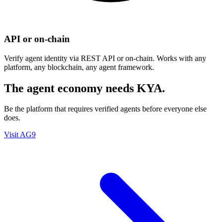
API or on-chain
Verify agent identity via REST API or on-chain. Works with any
platform, any blockchain, any agent framework.
The agent economy needs KYA.
Be the platform that requires verified agents before everyone else
does.
Visit AG9