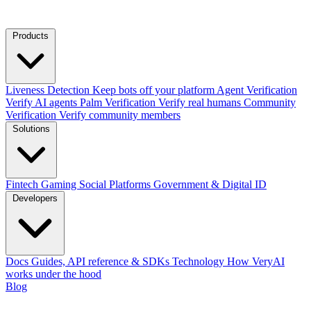
Products
Liveness Detection
Keep bots off your platform
Agent Verification
Verify AI agents
Palm Verification
Verify real humans
Community
Verification
Verify community members
Solutions
Fintech
Gaming
Social Platforms
Government & Digital ID
Developers
Docs
Guides, API reference & SDKs
Technology
How VeryAI
works under the hood
Blog