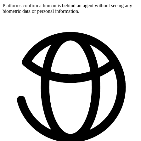
Platforms confirm a human is behind an agent without seeing any
biometric data or personal information.