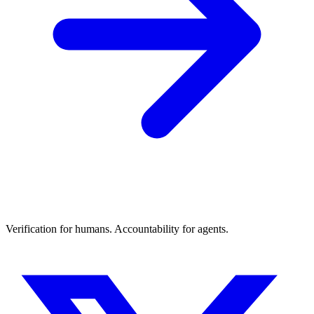
Verification for humans. Accountability for agents.