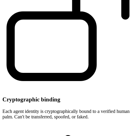
Cryptographic binding
Each agent identity is cryptographically bound to a verified human
palm. Can't be transferred, spoofed, or faked.