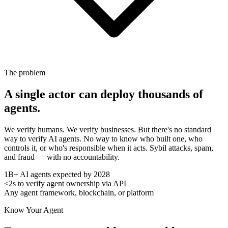
The problem
A single actor can deploy thousands of
agents.
We verify humans. We verify businesses. But there's no standard
way to verify AI agents. No way to know who built one, who
controls it, or who's responsible when it acts. Sybil attacks, spam,
and fraud — with no accountability.
1B+
AI agents expected by 2028
<2s
to verify agent ownership via API
Any
agent framework, blockchain, or platform
Know Your Agent