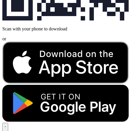
Scan with your phone to download
or
GET IT ON
Google Play