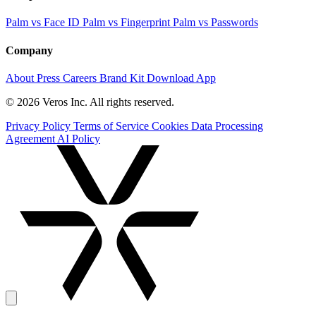
Palm vs Face ID
Palm vs Fingerprint
Palm vs Passwords
Company
About
Press
Careers
Brand Kit
Download App
© 2026 Veros Inc. All rights reserved.
Privacy Policy
Terms of Service
Cookies
Data Processing
Agreement
AI Policy