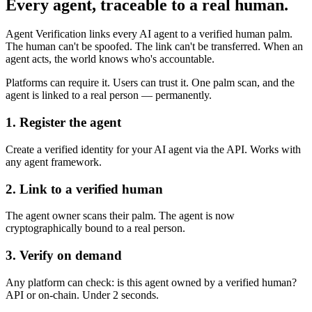
Every agent, traceable to a real human.
Agent Verification links every AI agent to a verified human palm.
The human can't be spoofed. The link can't be transferred. When an
agent acts, the world knows who's accountable.
Platforms can require it. Users can trust it. One palm scan, and the
agent is linked to a real person — permanently.
1. Register the agent
Create a verified identity for your AI agent via the API. Works with
any agent framework.
2. Link to a verified human
The agent owner scans their palm. The agent is now
cryptographically bound to a real person.
3. Verify on demand
Any platform can check: is this agent owned by a verified human?
API or on-chain. Under 2 seconds.