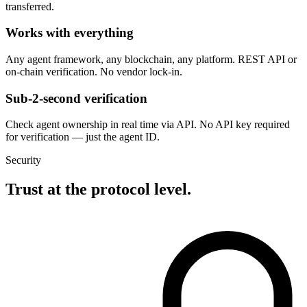
transferred.
Works with everything
Any agent framework, any blockchain, any platform. REST API or
on-chain verification. No vendor lock-in.
Sub-2-second verification
Check agent ownership in real time via API. No API key required
for verification — just the agent ID.
Security
Trust at the protocol level.