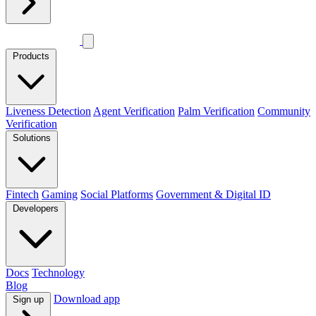
Products
Liveness Detection
Agent Verification
Palm Verification
Community
Verification
Solutions
Fintech
Gaming
Social Platforms
Government & Digital ID
Developers
Docs
Technology
Blog
Download app
Sign up