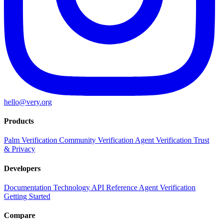
hello@very.org
Products
Palm Verification
Community Verification
Agent Verification
Trust
& Privacy
Developers
Documentation
Technology
API Reference
Agent Verification
Getting Started
Compare