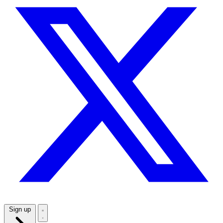
Sign up