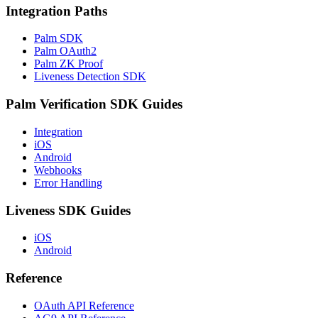
Integration Paths
Palm SDK
Palm OAuth2
Palm ZK Proof
Liveness Detection SDK
Palm Verification SDK Guides
Integration
iOS
Android
Webhooks
Error Handling
Liveness SDK Guides
iOS
Android
Reference
OAuth API Reference