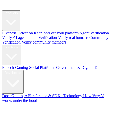
Products
Liveness Detection
Keep bots off your platform
Agent Verification
Verify AI agents
Palm Verification
Verify real humans
Community
Verification
Verify community members
Solutions
Fintech
Gaming
Social Platforms
Government & Digital ID
Developers
Docs
Guides, API reference & SDKs
Technology
How VeryAI
works under the hood
Blog