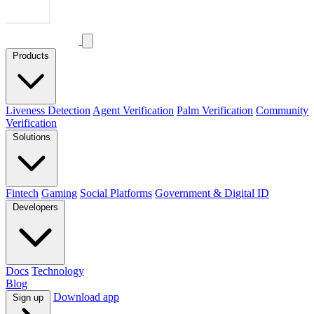
Products
Liveness Detection
Agent Verification
Palm Verification
Community
Verification
Solutions
Fintech
Gaming
Social Platforms
Government & Digital ID
Developers
Docs
Technology
Blog
Download app
Sign up