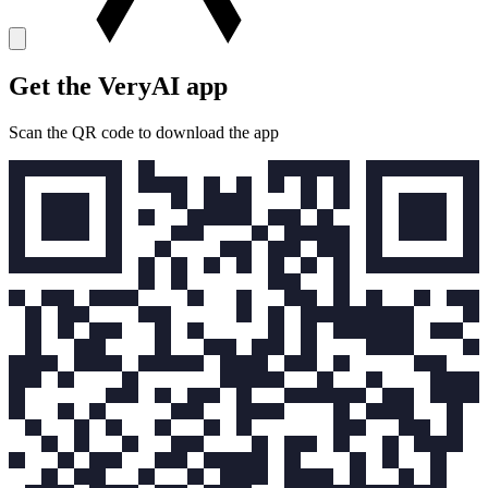
Get the VeryAI app
Scan the QR code to download the app