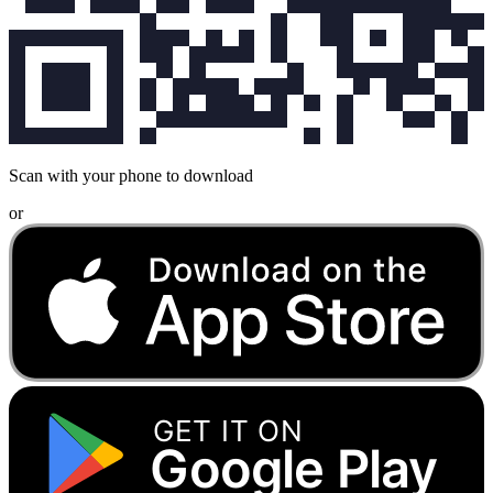
Scan with your phone to download
or
GET IT ON
Google Play