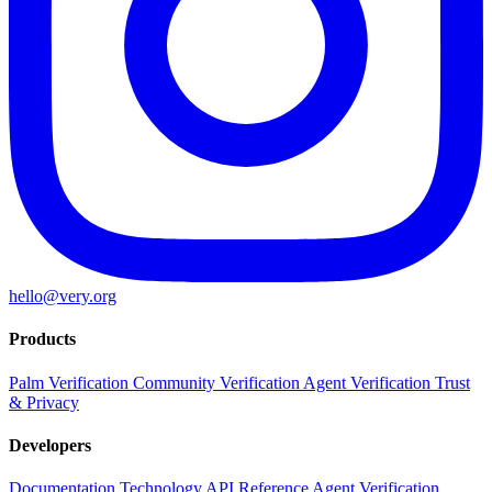
hello@very.org
Products
Palm Verification
Community Verification
Agent Verification
Trust
& Privacy
Developers
Documentation
Technology
API Reference
Agent Verification