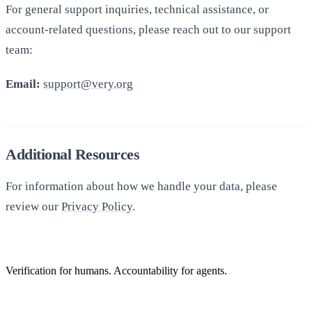
For general support inquiries, technical assistance, or
account-related questions, please reach out to our support
team:
Email:
support@very.org
Additional Resources
For information about how we handle your data, please
review our
Privacy Policy
.
Verification for humans. Accountability for agents.