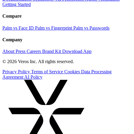
Getting Started
Compare
Palm vs Face ID
Palm vs Fingerprint
Palm vs Passwords
Company
About
Press
Careers
Brand Kit
Download App
© 2026 Veros Inc. All rights reserved.
Privacy Policy
Terms of Service
Cookies
Data Processing
Agreement
AI Policy