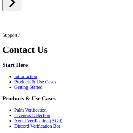
Support
/
Contact Us
Start Here
Introduction
Products & Use Cases
Getting Started
Products & Use Cases
Palm Verification
Liveness Detection
Agent Verification (AG9)
Discord Verification Bot