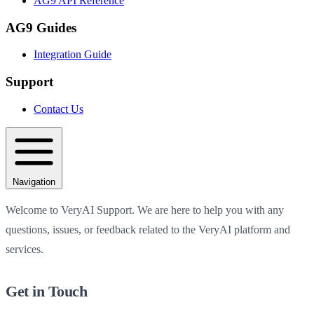
AG9 API Reference
AG9 Guides
Integration Guide
Support
Contact Us
Navigation
Welcome to VeryAI Support. We are here to help you with any
questions, issues, or feedback related to the VeryAI platform and
services.
Get in Touch