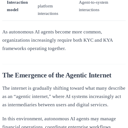
Interaction
Agent-to-system
platform
model
interactions
interactions
As autonomous AI agents become more common,
organizations increasingly require both KYC and KYA
frameworks operating together.
The Emergence of the Agentic Internet
The internet is gradually shifting toward what many describe
as an “agentic internet,” where AI systems increasingly act
as intermediaries between users and digital services.
In this environment, autonomous AI agents may manage
financial operations, coordinate enterprise workflows,