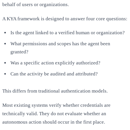
behalf of users or organizations.
A KYA framework is designed to answer four core questions:
Is the agent linked to a verified human or organization?
What permissions and scopes has the agent been
granted?
Was a specific action explicitly authorized?
Can the activity be audited and attributed?
This differs from traditional authentication models.
Most existing systems verify whether credentials are
technically valid. They do not evaluate whether an
autonomous action should occur in the first place.