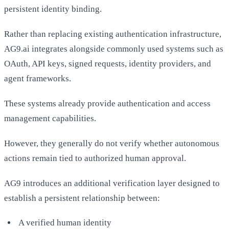
persistent identity binding.
Rather than replacing existing authentication infrastructure,
AG9.ai integrates alongside commonly used systems such as
OAuth, API keys, signed requests, identity providers, and
agent frameworks.
These systems already provide authentication and access
management capabilities.
However, they generally do not verify whether autonomous
actions remain tied to authorized human approval.
AG9 introduces an additional verification layer designed to
establish a persistent relationship between:
A verified human identity