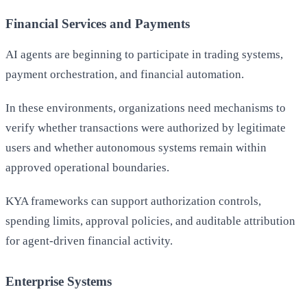
Financial Services and Payments
AI agents are beginning to participate in trading systems,
payment orchestration, and financial automation.
In these environments, organizations need mechanisms to
verify whether transactions were authorized by legitimate
users and whether autonomous systems remain within
approved operational boundaries.
KYA frameworks can support authorization controls,
spending limits, approval policies, and auditable attribution
for agent-driven financial activity.
Enterprise Systems