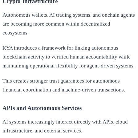
Crypto Infrastructure
Autonomous wallets, AI trading systems, and onchain agents
are becoming more common within decentralized
ecosystems.
KYA introduces a framework for linking autonomous
blockchain activity to verified human accountability while
maintaining operational flexibility for agent-driven systems.
This creates stronger trust guarantees for autonomous
financial coordination and machine-driven transactions.
APIs and Autonomous Services
AI systems increasingly interact directly with APIs, cloud
infrastructure, and external services.