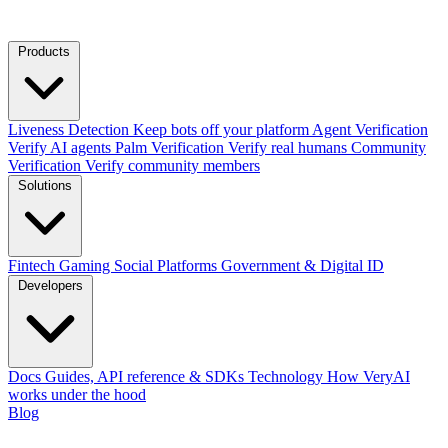
Products
Liveness Detection
Keep bots off your platform
Agent Verification
Verify AI agents
Palm Verification
Verify real humans
Community
Verification
Verify community members
Solutions
Fintech
Gaming
Social Platforms
Government & Digital ID
Developers
Docs
Guides, API reference & SDKs
Technology
How VeryAI
works under the hood
Blog