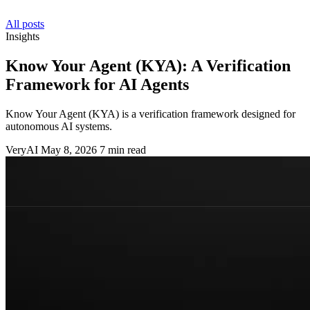
All posts
Insights
Know Your Agent (KYA): A Verification
Framework for AI Agents
Know Your Agent (KYA) is a verification framework designed for
autonomous AI systems.
VeryAI
May 8, 2026
7 min read