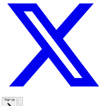
Sign up