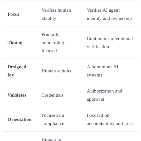
Verifies human
Verifies AI agent
Focus
identity
identity and ownership
Primarily
Continuous operational
Timing
onboarding-
verification
focused
Designed
Autonomous AI
Human actions
for
systems
Authorization and
Validates
Credentials
approval
Focused on
Focused on
Orientation
compliance
accountability and trust
Human-to-