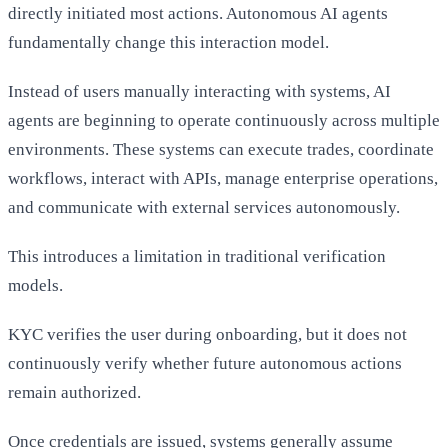
directly initiated most actions. Autonomous AI agents
fundamentally change this interaction model.
Instead of users manually interacting with systems, AI
agents are beginning to operate continuously across multiple
environments. These systems can execute trades, coordinate
workflows, interact with APIs, manage enterprise operations,
and communicate with external services autonomously.
This introduces a limitation in traditional verification
models.
KYC verifies the user during onboarding, but it does not
continuously verify whether future autonomous actions
remain authorized.
Once credentials are issued, systems generally assume