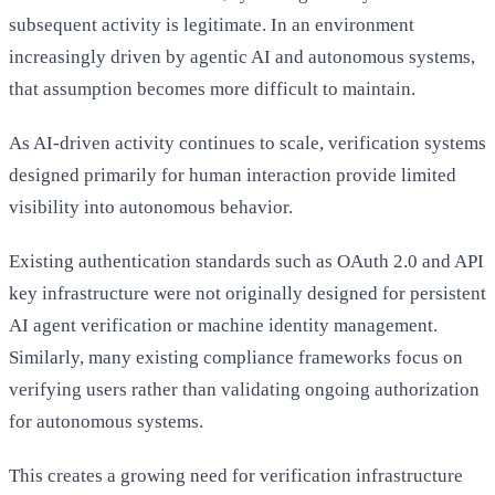
subsequent activity is legitimate. In an environment
increasingly driven by agentic AI and autonomous systems,
that assumption becomes more difficult to maintain.
As AI-driven activity continues to scale, verification systems
designed primarily for human interaction provide limited
visibility into autonomous behavior.
Existing authentication standards such as OAuth 2.0 and API
key infrastructure were not originally designed for persistent
AI agent verification or machine identity management.
Similarly, many existing compliance frameworks focus on
verifying users rather than validating ongoing authorization
for autonomous systems.
This creates a growing need for verification infrastructure