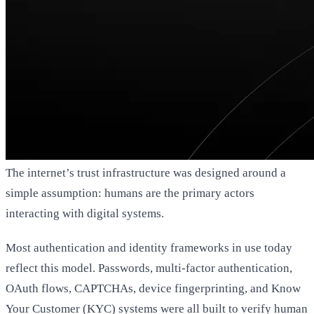
The internet’s trust infrastructure was designed around a
simple assumption: humans are the primary actors
interacting with digital systems.
Most authentication and identity frameworks in use today
reflect this model. Passwords, multi-factor authentication,
OAuth flows, CAPTCHAs, device fingerprinting, and Know
Your Customer (KYC) systems were all built to verify human