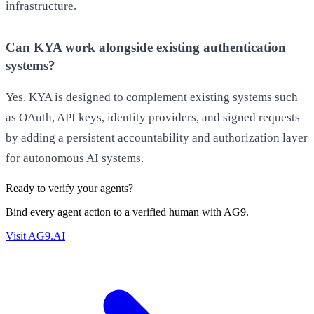
infrastructure.
Can KYA work alongside existing authentication
systems?
Yes. KYA is designed to complement existing systems such
as OAuth, API keys, identity providers, and signed requests
by adding a persistent accountability and authorization layer
for autonomous AI systems.
Ready to verify your agents?
Bind every agent action to a verified human with AG9.
Visit AG9.AI