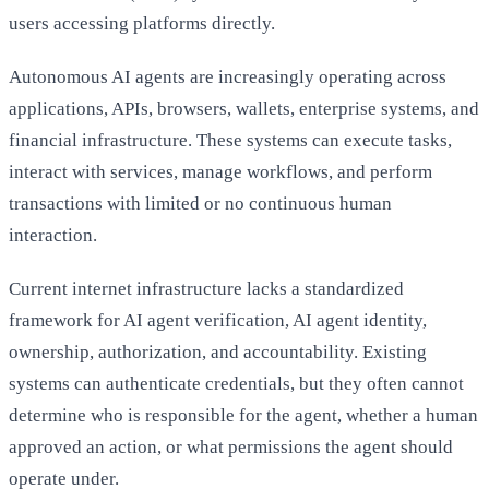
users accessing platforms directly.
Autonomous AI agents are increasingly operating across
applications, APIs, browsers, wallets, enterprise systems, and
financial infrastructure. These systems can execute tasks,
interact with services, manage workflows, and perform
transactions with limited or no continuous human
interaction.
Current internet infrastructure lacks a standardized
framework for AI agent verification, AI agent identity,
ownership, authorization, and accountability. Existing
systems can authenticate credentials, but they often cannot
determine who is responsible for the agent, whether a human
approved an action, or what permissions the agent should
operate under.