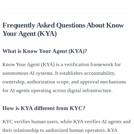
Frequently Asked Questions About Know
Your Agent (KYA)
What is Know Your Agent (KYA)?
Know Your Agent (KYA) is a verification framework for
autonomous AI systems. It establishes accountability,
ownership, authorization scope, and approval mechanisms
for AI agents operating across digital infrastructure.
How is KYA different from KYC?
KYC verifies human users, while KYA verifies AI agents and
their relationship to authorized human operators. KYA