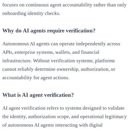
focuses on continuous agent accountability rather than only
onboarding identity checks.
Why do AI agents require verification?
Autonomous AI agents can operate independently across
APIs, enterprise systems, wallets, and financial
infrastructure. Without verification systems, platforms
cannot reliably determine ownership, authorization, or
accountability for agent actions.
What is AI agent verification?
AI agent verification refers to systems designed to validate
the identity, authorization scope, and operational legitimacy
of autonomous AI agents interacting with digital