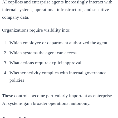
AI copilots and enterprise agents increasingly interact with
internal systems, operational infrastructure, and sensitive
company data.
Organizations require visibility into:
Which employee or department authorized the agent
Which systems the agent can access
What actions require explicit approval
Whether activity complies with internal governance
policies
These controls become particularly important as enterprise
AI systems gain broader operational autonomy.