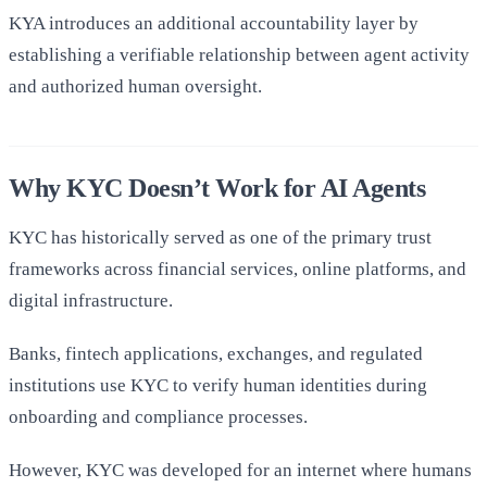
KYA introduces an additional accountability layer by
establishing a verifiable relationship between agent activity
and authorized human oversight.
Why KYC Doesn’t Work for AI Agents
KYC has historically served as one of the primary trust
frameworks across financial services, online platforms, and
digital infrastructure.
Banks, fintech applications, exchanges, and regulated
institutions use KYC to verify human identities during
onboarding and compliance processes.
However, KYC was developed for an internet where humans