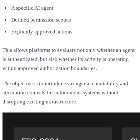
A specific AI agent
Defined permission scopes
Explicitly approved actions
This allows platforms to evaluate not only whether an agent
is authenticated, but also whether its activity is operating
within approved authorization boundaries.
The objective is to introduce stronger accountability and
attribution controls for autonomous systems without
disrupting existing infrastructure.