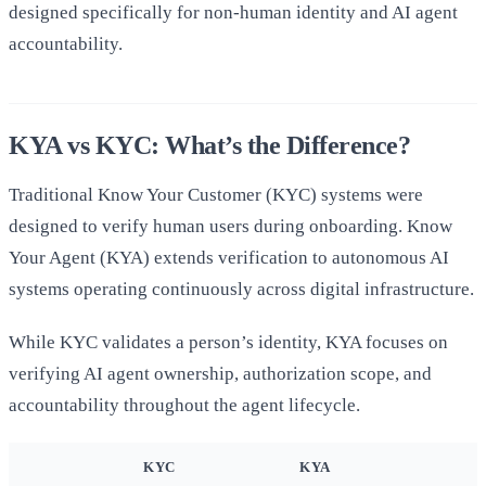
designed specifically for non-human identity and AI agent
accountability.
KYA vs KYC: What’s the Difference?
Traditional Know Your Customer (KYC) systems were
designed to verify human users during onboarding. Know
Your Agent (KYA) extends verification to autonomous AI
systems operating continuously across digital infrastructure.
While KYC validates a person’s identity, KYA focuses on
verifying AI agent ownership, authorization scope, and
accountability throughout the agent lifecycle.
KYC
KYA