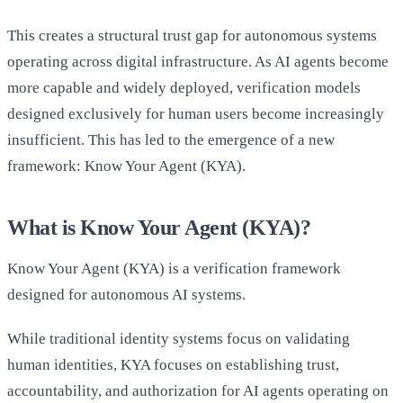
This creates a structural trust gap for autonomous systems
operating across digital infrastructure. As AI agents become
more capable and widely deployed, verification models
designed exclusively for human users become increasingly
insufficient. This has led to the emergence of a new
framework: Know Your Agent (KYA).
What is Know Your Agent (KYA)?
Know Your Agent (KYA) is a verification framework
designed for autonomous AI systems.
While traditional identity systems focus on validating
human identities, KYA focuses on establishing trust,
accountability, and authorization for AI agents operating on