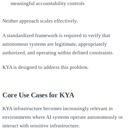
meaningful accountability controls
Neither approach scales effectively.
A standardized framework is required to verify that
autonomous systems are legitimate, appropriately
authorized, and operating within defined constraints.
KYA is designed to address this problem.
Core Use Cases for KYA
KYA infrastructure becomes increasingly relevant in
environments where AI systems operate autonomously or
interact with sensitive infrastructure.