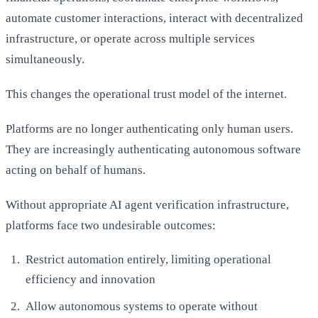
automate customer interactions, interact with decentralized
infrastructure, or operate across multiple services
simultaneously.
This changes the operational trust model of the internet.
Platforms are no longer authenticating only human users.
They are increasingly authenticating autonomous software
acting on behalf of humans.
Without appropriate AI agent verification infrastructure,
platforms face two undesirable outcomes:
Restrict automation entirely, limiting operational
efficiency and innovation
Allow autonomous systems to operate without