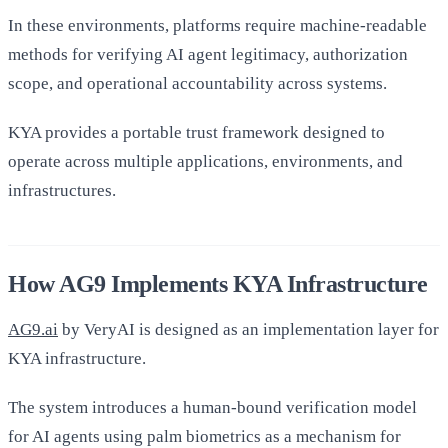
In these environments, platforms require machine-readable
methods for verifying AI agent legitimacy, authorization
scope, and operational accountability across systems.
KYA provides a portable trust framework designed to
operate across multiple applications, environments, and
infrastructures.
How AG9 Implements KYA Infrastructure
AG9.ai
by VeryAI is designed as an implementation layer for
KYA infrastructure.
The system introduces a human-bound verification model
for AI agents using palm biometrics as a mechanism for