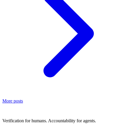
More posts
Verification for humans. Accountability for agents.