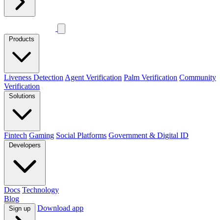
Products
Liveness Detection
Agent Verification
Palm Verification
Community
Verification
Solutions
Fintech
Gaming
Social Platforms
Government & Digital ID
Developers
Docs
Technology
Blog
Download app
Sign up