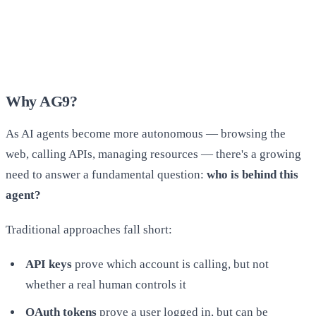
Why AG9?
As AI agents become more autonomous — browsing the
web, calling APIs, managing resources — there's a growing
need to answer a fundamental question:
who is behind this
agent?
Traditional approaches fall short:
API keys
prove which account is calling, but not
whether a real human controls it
OAuth tokens
prove a user logged in, but can be