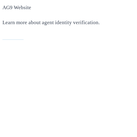
AG9 Website
Learn more about agent identity verification.
Visit AG9