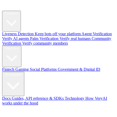
Products
Liveness Detection
Keep bots off your platform
Agent Verification
Verify AI agents
Palm Verification
Verify real humans
Community
Verification
Verify community members
Solutions
Fintech
Gaming
Social Platforms
Government & Digital ID
Developers
Docs
Guides, API reference & SDKs
Technology
How VeryAI
works under the hood
Blog