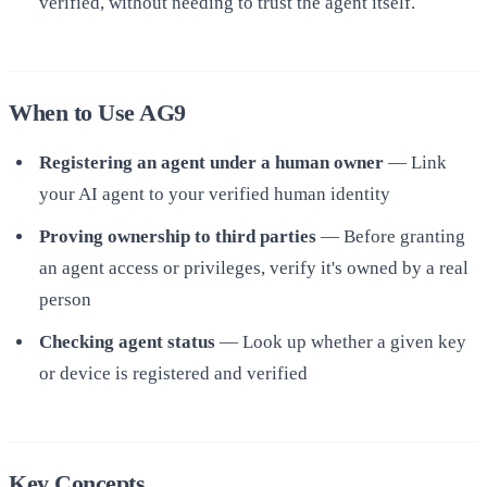
verified, without needing to trust the agent itself.
When to Use AG9
Registering an agent under a human owner
— Link
your AI agent to your verified human identity
Proving ownership to third parties
— Before granting
an agent access or privileges, verify it's owned by a real
person
Checking agent status
— Look up whether a given key
or device is registered and verified
Key Concepts