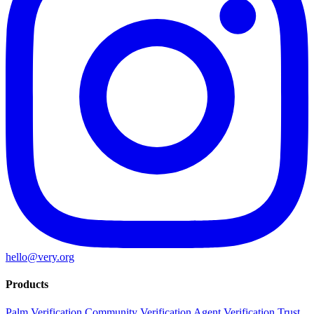
hello@very.org
Products
Palm Verification
Community Verification
Agent Verification
Trust