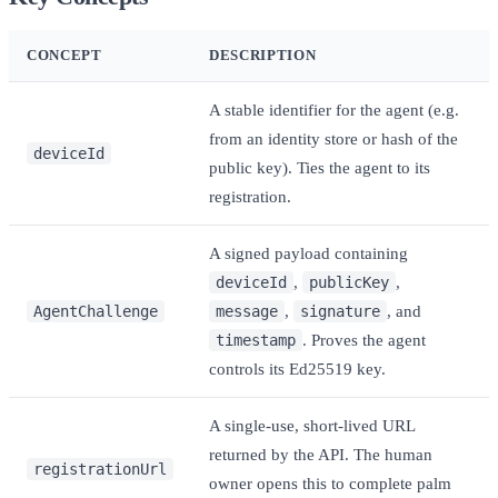
CONCEPT
DESCRIPTION
A stable identifier for the agent (e.g.
from an identity store or hash of the
deviceId
public key). Ties the agent to its
registration.
A signed payload containing
deviceId
,
publicKey
,
AgentChallenge
message
,
signature
, and
timestamp
. Proves the agent
controls its Ed25519 key.
A single-use, short-lived URL
returned by the API. The human
registrationUrl
owner opens this to complete palm