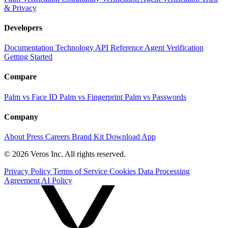
& Privacy
Developers
Documentation
Technology
API Reference
Agent Verification
Getting Started
Compare
Palm vs Face ID
Palm vs Fingerprint
Palm vs Passwords
Company
About
Press
Careers
Brand Kit
Download App
© 2026 Veros Inc. All rights reserved.
Privacy Policy
Terms of Service
Cookies
Data Processing
Agreement
AI Policy