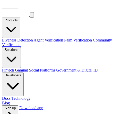
Products
Liveness Detection
Agent Verification
Palm Verification
Community
Verification
Solutions
Fintech
Gaming
Social Platforms
Government & Digital ID
Developers
Docs
Technology
Blog
Download app
Sign up