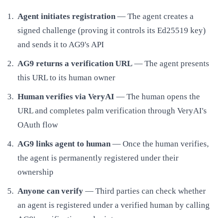
Agent initiates registration
— The agent creates a
signed challenge (proving it controls its Ed25519 key)
and sends it to AG9's API
AG9 returns a verification URL
— The agent presents
this URL to its human owner
Human verifies via VeryAI
— The human opens the
URL and completes palm verification through VeryAI's
OAuth flow
AG9 links agent to human
— Once the human verifies,
the agent is permanently registered under their
ownership
Anyone can verify
— Third parties can check whether
an agent is registered under a verified human by calling