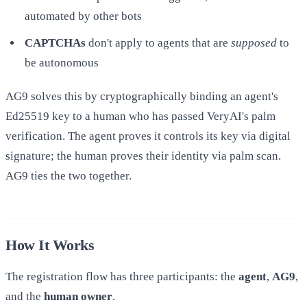
automated by other bots
CAPTCHAs
don't apply to agents that are
supposed
to
be autonomous
AG9 solves this by cryptographically binding an agent's
Ed25519 key to a human who has passed VeryAI's palm
verification. The agent proves it controls its key via digital
signature; the human proves their identity via palm scan.
AG9 ties the two together.
How It Works
The registration flow has three participants: the
agent
,
AG9
,
and the
human owner
.