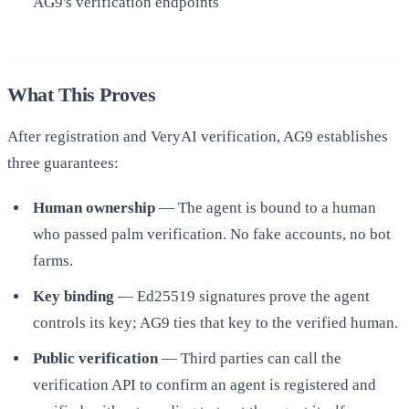
AG9's verification endpoints
What This Proves
After registration and VeryAI verification, AG9 establishes
three guarantees:
Human ownership
— The agent is bound to a human
who passed palm verification. No fake accounts, no bot
farms.
Key binding
— Ed25519 signatures prove the agent
controls its key; AG9 ties that key to the verified human.
Public verification
— Third parties can call the
verification API to confirm an agent is registered and