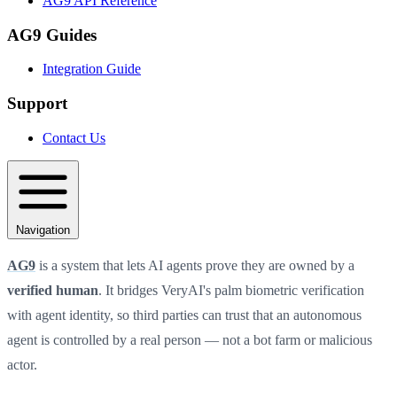
AG9 API Reference
AG9 Guides
Integration Guide
Support
Contact Us
Navigation
AG9
is a system that lets AI agents prove they are owned by a
verified human
. It bridges VeryAI's palm biometric verification
with agent identity, so third parties can trust that an autonomous
agent is controlled by a real person — not a bot farm or malicious
actor.