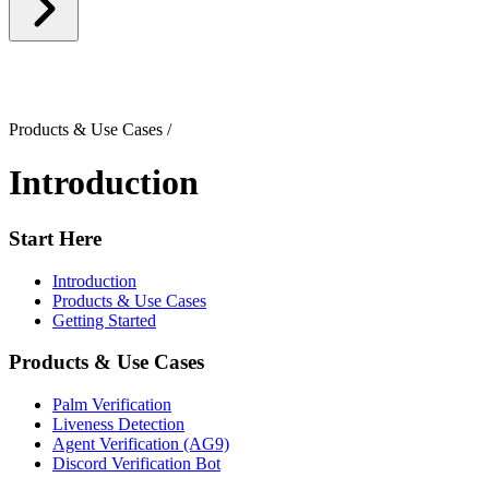
Products & Use Cases
/
Introduction
Start Here
Introduction
Products & Use Cases
Getting Started
Products & Use Cases
Palm Verification
Liveness Detection
Agent Verification (AG9)
Discord Verification Bot