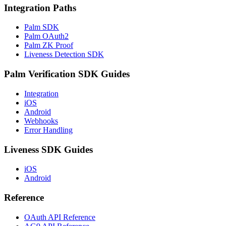
Integration Paths
Palm SDK
Palm OAuth2
Palm ZK Proof
Liveness Detection SDK
Palm Verification SDK Guides
Integration
iOS
Android
Webhooks
Error Handling
Liveness SDK Guides
iOS
Android
Reference
OAuth API Reference