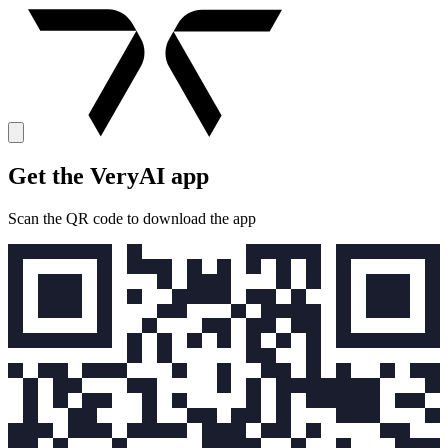
Get the VeryAI app
Scan the QR code to download the app