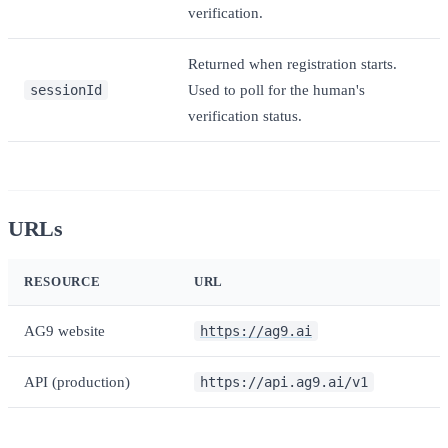
verification.
Returned when registration starts.
sessionId
Used to poll for the human's
verification status.
URLs
RESOURCE
URL
AG9 website
https://ag9.ai
API (production)
https://api.ag9.ai/v1