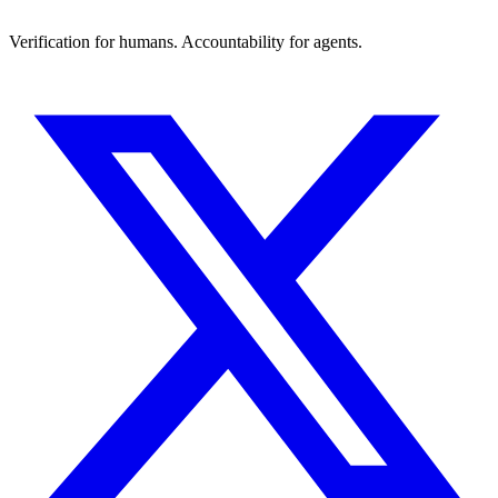
Verification for humans. Accountability for agents.