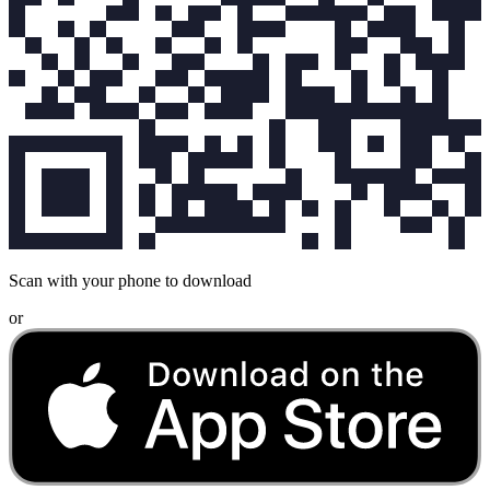
Scan with your phone to download
or