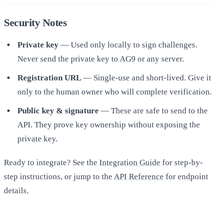
Security Notes
Private key
— Used only locally to sign challenges.
Never send the private key to AG9 or any server.
Registration URL
— Single-use and short-lived. Give it
only to the human owner who will complete verification.
Public key & signature
— These are safe to send to the
API. They prove key ownership without exposing the
private key.
Ready to integrate? See the
Integration Guide
for step-by-
step instructions, or jump to the
API Reference
for endpoint
details.